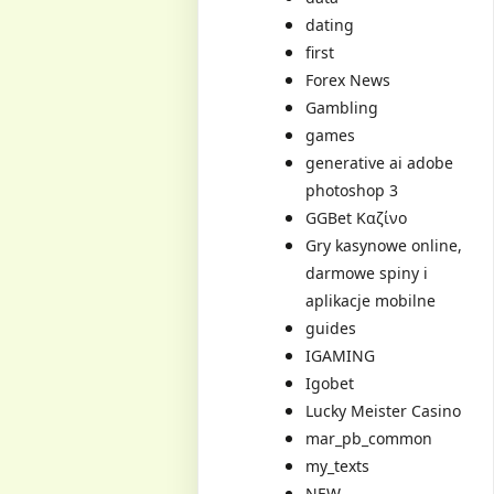
dating
first
Forex News
Gambling
games
generative ai adobe
photoshop 3
GGBet Καζίνο
Gry kasynowe online,
darmowe spiny i
aplikacje mobilne
guides
IGAMING
Igobet
Lucky Meister Casino
mar_pb_common
my_texts
NEW