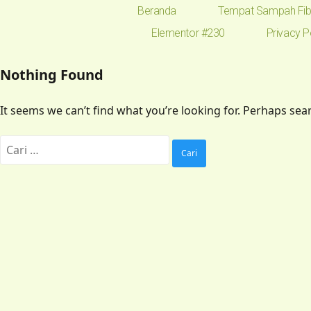
Beranda
Tempat Sampah Fib
Elementor #230
Privacy P
Nothing Found
It seems we can’t find what you’re looking for. Perhaps sea