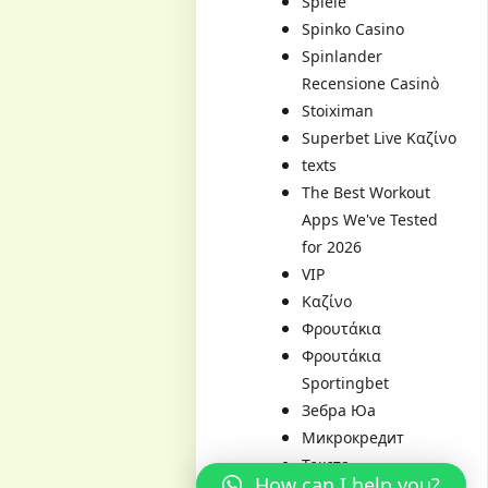
Spiele
Spinko Casino
Spinlander
Recensione Casinò
Stoiximan
Superbet Live Καζίνο
texts
The Best Workout
Apps We've Tested
for 2026
VIP
Καζίνο
Φρουτάκια
Φρουτάκια
Sportingbet
Зебра Юа
Микрокредит
Текста
How can I help you?