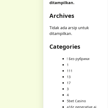
ditampilkan.
Archives
Tidak ada arsip untuk
ditampilkan.
Categories
! Без рубрики
1
111
13
17
3
4
5bet Casino
a16z generative ai