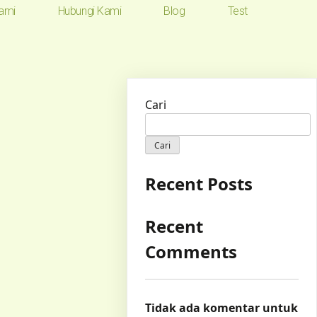
ami
Hubungi Kami
Blog
Test
Cari
Cari
Recent Posts
Recent
Comments
Tidak ada komentar untuk