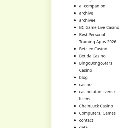
ai-companion
archive
archivee
BC Game Live Casino
Best Personal
Training Apps 2026
Betcleo Casino
Betida Casino
BingoBongoStars
Casino
blog
casino
casino utan svensk
licens
ChainLuck Casino
Computers, Games
contact
data