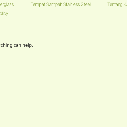
erglass
Tempat Sampah Stainless Steel
Tentang K
olicy
rching can help.