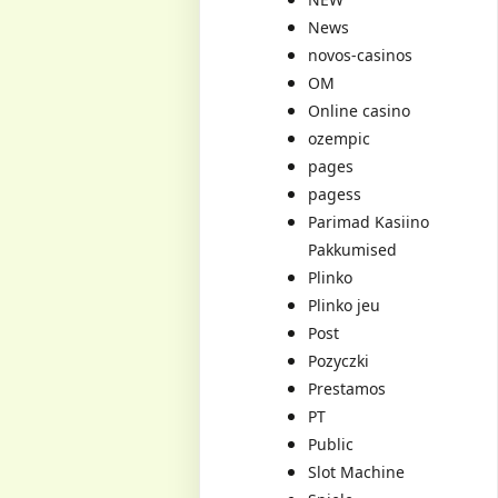
News
novos-casinos
OM
Online casino
ozempic
pages
pagess
Parimad Kasiino
Pakkumised
Plinko
Plinko jeu
Post
Pozyczki
Prestamos
PT
Public
Slot Machine