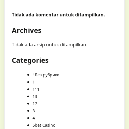
Tidak ada komentar untuk ditampilkan.
Archives
Tidak ada arsip untuk ditampilkan.
Categories
! Без рубрики
1
111
13
17
3
4
5bet Casino