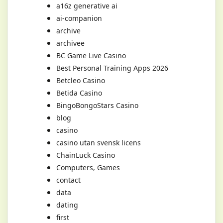
a16z generative ai
ai-companion
archive
archivee
BC Game Live Casino
Best Personal Training Apps 2026
Betcleo Casino
Betida Casino
BingoBongoStars Casino
blog
casino
casino utan svensk licens
ChainLuck Casino
Computers, Games
contact
data
dating
first