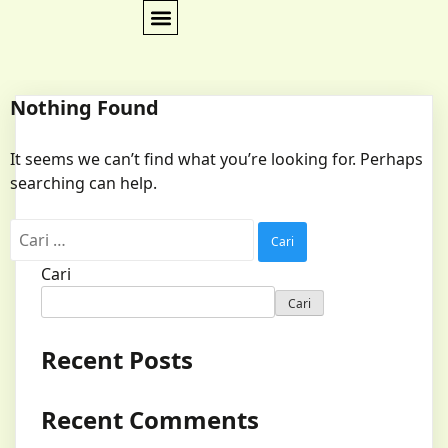
Nothing Found
It seems we can’t find what you’re looking for. Perhaps
searching can help.
Cari
Cari
Recent Posts
Recent Comments