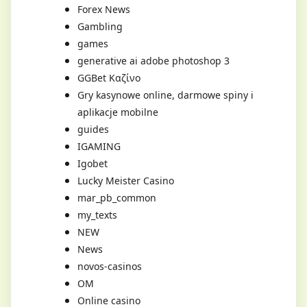
Forex News
Gambling
games
generative ai adobe photoshop 3
GGBet Καζίνο
Gry kasynowe online, darmowe spiny i
aplikacje mobilne
guides
IGAMING
Igobet
Lucky Meister Casino
mar_pb_common
my_texts
NEW
News
novos-casinos
OM
Online casino