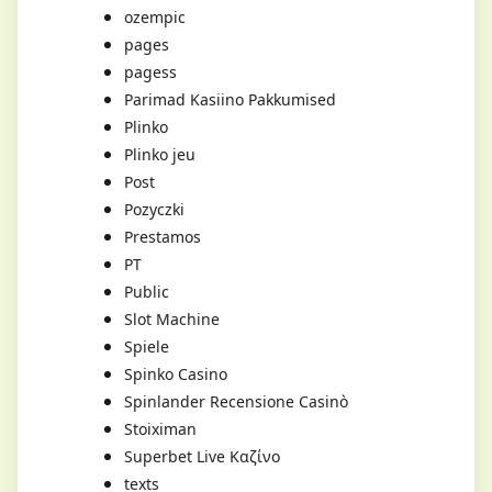
ozempic
pages
pagess
Parimad Kasiino Pakkumised
Plinko
Plinko jeu
Post
Pozyczki
Prestamos
PT
Public
Slot Machine
Spiele
Spinko Casino
Spinlander Recensione Casinò
Stoiximan
Superbet Live Καζίνο
texts