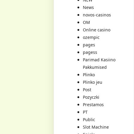
News
novos-casinos
OM
Online casino
ozempic
pages
pagess
Parimad Kasiino
Pakkumised
Plinko
Plinko jeu
Post
Pozyczki
Prestamos
PT
Public
Slot Machine