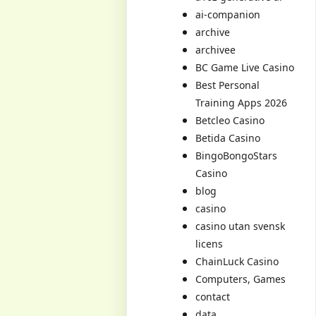
ai-companion
archive
archivee
BC Game Live Casino
Best Personal
Training Apps 2026
Betcleo Casino
Betida Casino
BingoBongoStars
Casino
blog
casino
casino utan svensk
licens
ChainLuck Casino
Computers, Games
contact
data