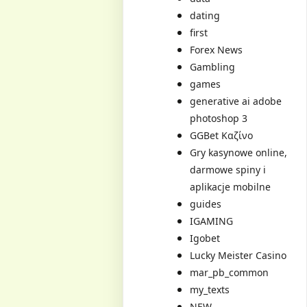
dating
first
Forex News
Gambling
games
generative ai adobe
photoshop 3
GGBet Καζίνο
Gry kasynowe online,
darmowe spiny i
aplikacje mobilne
guides
IGAMING
Igobet
Lucky Meister Casino
mar_pb_common
my_texts
NEW