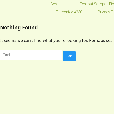
Beranda
Tempat Sampah Fib
Elementor #230
Privacy P
Nothing Found
It seems we can’t find what you’re looking for. Perhaps sea