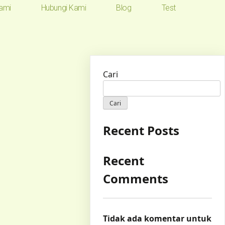
ami
Hubungi Kami
Blog
Test
Cari
Cari
Recent Posts
Recent
Comments
Tidak ada komentar untuk