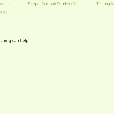
erglass
Tempat Sampah Stainless Steel
Tentang K
olicy
rching can help.