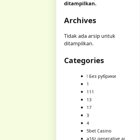
ditampilkan.
Archives
Tidak ada arsip untuk
ditampilkan.
Categories
! Без рубрики
1
111
13
17
3
4
5bet Casino
a16z generative ai