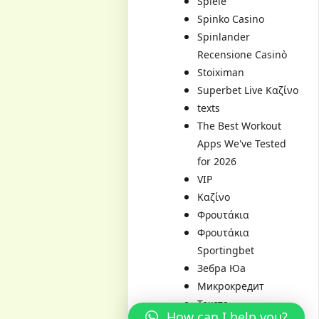
Spiele
Spinko Casino
Spinlander
Recensione Casinò
Stoiximan
Superbet Live Καζίνο
texts
The Best Workout
Apps We've Tested
for 2026
VIP
Καζίνο
Φρουτάκια
Φρουτάκια
Sportingbet
Зебра Юа
Микрокредит
Текста
How can I help you?