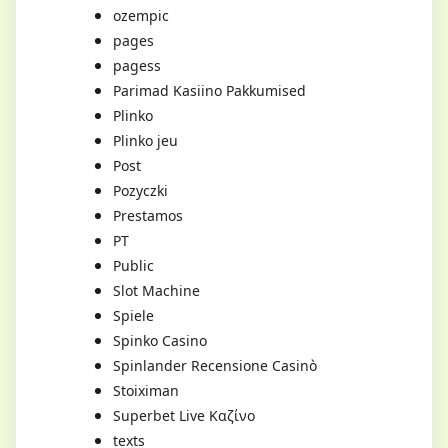
ozempic
pages
pagess
Parimad Kasiino Pakkumised
Plinko
Plinko jeu
Post
Pozyczki
Prestamos
PT
Public
Slot Machine
Spiele
Spinko Casino
Spinlander Recensione Casinò
Stoiximan
Superbet Live Καζίνο
texts