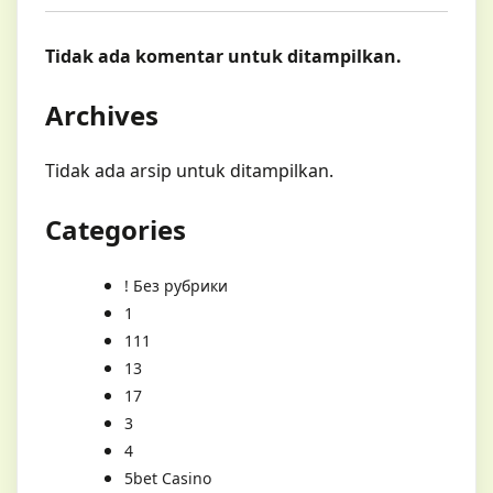
Tidak ada komentar untuk ditampilkan.
Archives
Tidak ada arsip untuk ditampilkan.
Categories
! Без рубрики
1
111
13
17
3
4
5bet Casino