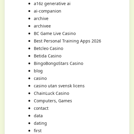
a16z generative ai
ai-companion
archive
archivee
BC Game Live Casino
Best Personal Training Apps 2026
Betcleo Casino
Betida Casino
BingoBongoStars Casino
blog
casino
casino utan svensk licens
ChainLuck Casino
Computers, Games
contact
data
dating
first