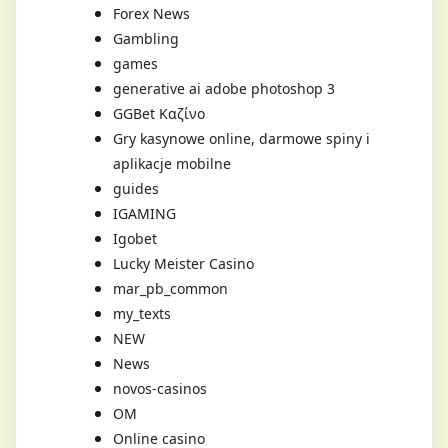
Forex News
Gambling
games
generative ai adobe photoshop 3
GGBet Καζίνο
Gry kasynowe online, darmowe spiny i
aplikacje mobilne
guides
IGAMING
Igobet
Lucky Meister Casino
mar_pb_common
my_texts
NEW
News
novos-casinos
OM
Online casino