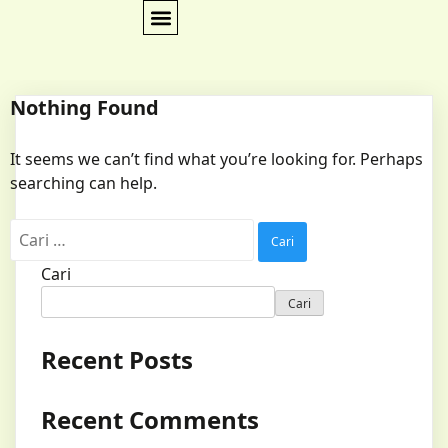
Nothing Found
It seems we can’t find what you’re looking for. Perhaps
searching can help.
Cari
Cari
Recent Posts
Recent Comments