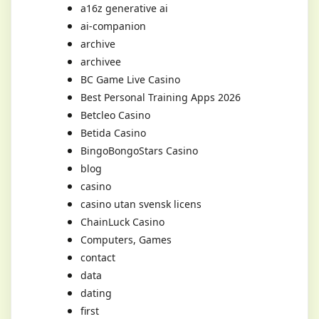
a16z generative ai
ai-companion
archive
archivee
BC Game Live Casino
Best Personal Training Apps 2026
Betcleo Casino
Betida Casino
BingoBongoStars Casino
blog
casino
casino utan svensk licens
ChainLuck Casino
Computers, Games
contact
data
dating
first