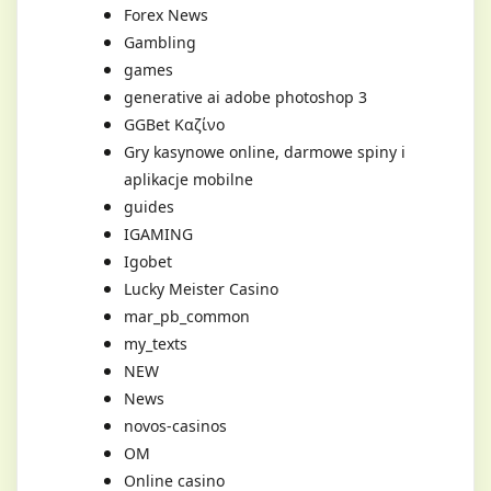
Forex News
Gambling
games
generative ai adobe photoshop 3
GGBet Καζίνο
Gry kasynowe online, darmowe spiny i
aplikacje mobilne
guides
IGAMING
Igobet
Lucky Meister Casino
mar_pb_common
my_texts
NEW
News
novos-casinos
OM
Online casino