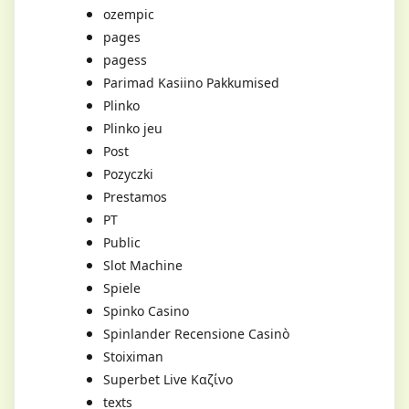
ozempic
pages
pagess
Parimad Kasiino Pakkumised
Plinko
Plinko jeu
Post
Pozyczki
Prestamos
PT
Public
Slot Machine
Spiele
Spinko Casino
Spinlander Recensione Casinò
Stoiximan
Superbet Live Καζίνο
texts