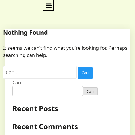
Nothing Found
It seems we can’t find what you’re looking for. Perhaps
searching can help.
Cari
Cari
Recent Posts
Recent Comments