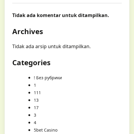
Tidak ada komentar untuk ditampilkan.
Archives
Tidak ada arsip untuk ditampilkan.
Categories
! Без рубрики
1
111
13
17
3
4
5bet Casino