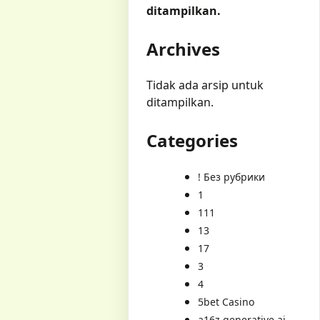
ditampilkan.
Archives
Tidak ada arsip untuk
ditampilkan.
Categories
! Без рубрики
1
111
13
17
3
4
5bet Casino
a16z generative ai