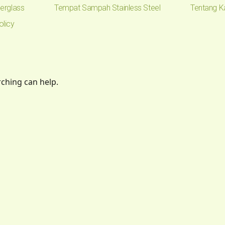
erglass
Tempat Sampah Stainless Steel
Tentang K
olicy
rching can help.