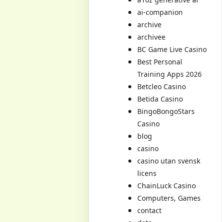
ai-companion
archive
archivee
BC Game Live Casino
Best Personal
Training Apps 2026
Betcleo Casino
Betida Casino
BingoBongoStars
Casino
blog
casino
casino utan svensk
licens
ChainLuck Casino
Computers, Games
contact
data