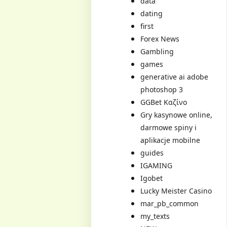
dating
first
Forex News
Gambling
games
generative ai adobe
photoshop 3
GGBet Καζίνο
Gry kasynowe online,
darmowe spiny i
aplikacje mobilne
guides
IGAMING
Igobet
Lucky Meister Casino
mar_pb_common
my_texts
NEW