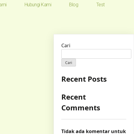
ami
Hubungi Kami
Blog
Test
Cari
Cari
Recent Posts
Recent
Comments
Tidak ada komentar untuk