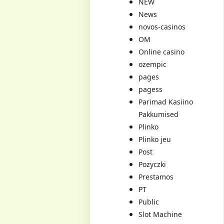
News
novos-casinos
OM
Online casino
ozempic
pages
pagess
Parimad Kasiino
Pakkumised
Plinko
Plinko jeu
Post
Pozyczki
Prestamos
PT
Public
Slot Machine