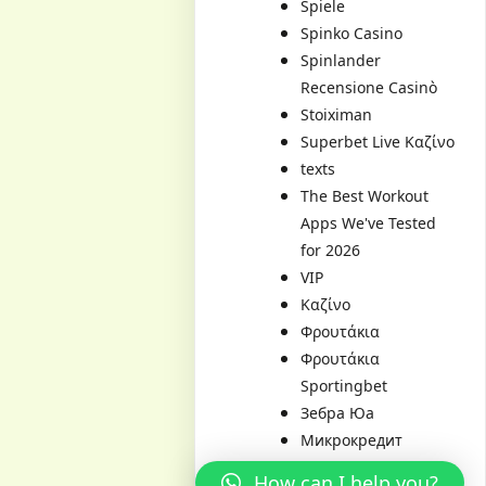
Spiele
Spinko Casino
Spinlander
Recensione Casinò
Stoiximan
Superbet Live Καζίνο
texts
The Best Workout
Apps We've Tested
for 2026
VIP
Καζίνο
Φρουτάκια
Φρουτάκια
Sportingbet
Зебра Юа
Микрокредит
Текста
How can I help you?