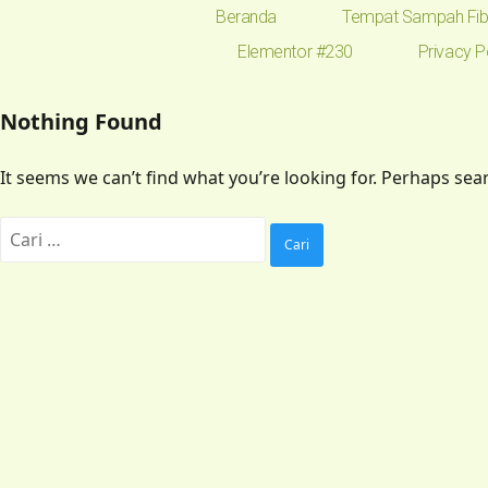
Beranda
Tempat Sampah Fib
Elementor #230
Privacy P
Nothing Found
It seems we can’t find what you’re looking for. Perhaps sea