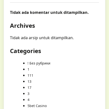
Tidak ada komentar untuk ditampilkan.
Archives
Tidak ada arsip untuk ditampilkan.
Categories
! Без рубрики
1
111
13
17
3
4
5bet Casino