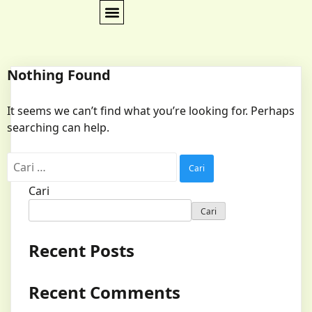
Nothing Found
It seems we can’t find what you’re looking for. Perhaps
searching can help.
Cari
Cari
Recent Posts
Recent Comments