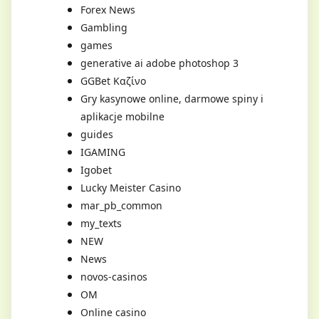
Forex News
Gambling
games
generative ai adobe photoshop 3
GGBet Καζίνο
Gry kasynowe online, darmowe spiny i
aplikacje mobilne
guides
IGAMING
Igobet
Lucky Meister Casino
mar_pb_common
my_texts
NEW
News
novos-casinos
OM
Online casino