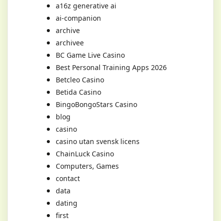
a16z generative ai
ai-companion
archive
archivee
BC Game Live Casino
Best Personal Training Apps 2026
Betcleo Casino
Betida Casino
BingoBongoStars Casino
blog
casino
casino utan svensk licens
ChainLuck Casino
Computers, Games
contact
data
dating
first