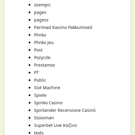
ozempic
pages
pagess
Parimad Kasiino Pakkumised
Plinko
Plinko jeu
Post
Pozyczki
Prestamos
PT
Public
Slot Machine
Spiele
Spinko Casino
Spinlander Recensione Casinò
Stoiximan
Superbet Live Καζίνο
texts