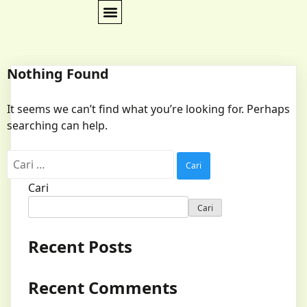
Nothing Found
It seems we can’t find what you’re looking for. Perhaps
searching can help.
Cari
Cari
Recent Posts
Recent Comments