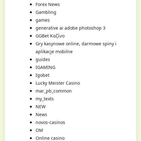
Forex News
Gambling
games
generative ai adobe photoshop 3
GGBet Καζίνο
Gry kasynowe online, darmowe spiny i
aplikacje mobilne
guides
IGAMING
Igobet
Lucky Meister Casino
mar_pb_common
my_texts
NEW
News
novos-casinos
OM
Online casino