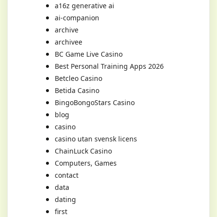
a16z generative ai
ai-companion
archive
archivee
BC Game Live Casino
Best Personal Training Apps 2026
Betcleo Casino
Betida Casino
BingoBongoStars Casino
blog
casino
casino utan svensk licens
ChainLuck Casino
Computers, Games
contact
data
dating
first