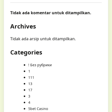
Tidak ada komentar untuk ditampilkan.
Archives
Tidak ada arsip untuk ditampilkan.
Categories
! Без рубрики
1
111
13
17
3
4
5bet Casino