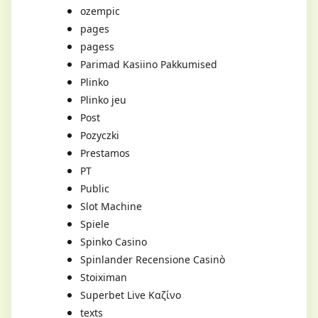
ozempic
pages
pagess
Parimad Kasiino Pakkumised
Plinko
Plinko jeu
Post
Pozyczki
Prestamos
PT
Public
Slot Machine
Spiele
Spinko Casino
Spinlander Recensione Casinò
Stoiximan
Superbet Live Καζίνο
texts