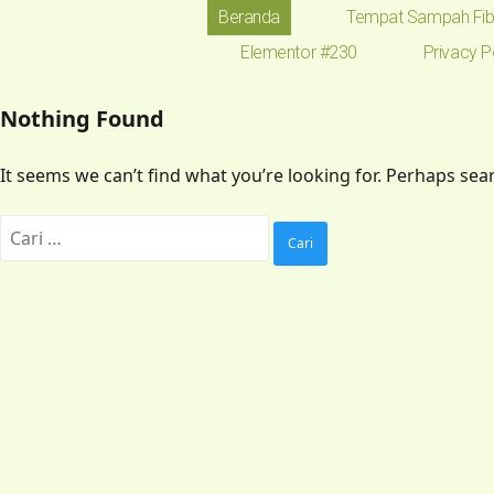
Beranda
Tempat Sampah Fib
Elementor #230
Privacy P
Nothing Found
It seems we can’t find what you’re looking for. Perhaps sea