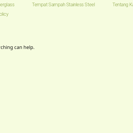
erglass
Tempat Sampah Stainless Steel
Tentang K
olicy
rching can help.