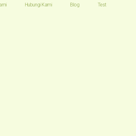
ami
Hubungi Kami
Blog
Test