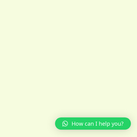
How can I help you?