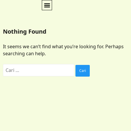
Nothing Found
It seems we can’t find what you’re looking for. Perhaps
searching can help.