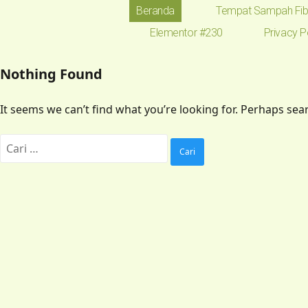
Beranda
Tempat Sampah Fib
Elementor #230
Privacy P
Nothing Found
It seems we can’t find what you’re looking for. Perhaps sea