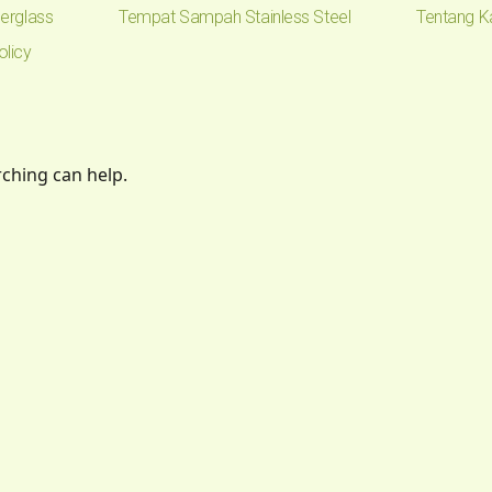
erglass
Tempat Sampah Stainless Steel
Tentang K
olicy
rching can help.