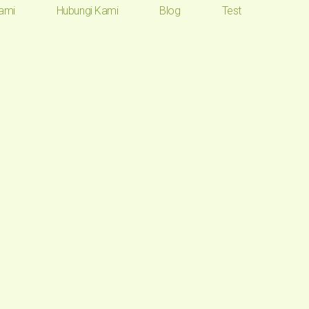
ami
Hubungi Kami
Blog
Test