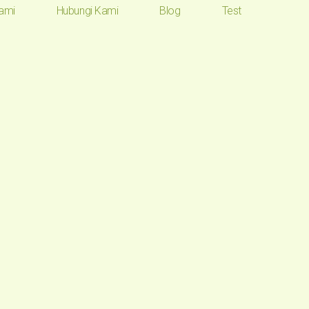
ami
Hubungi Kami
Blog
Test