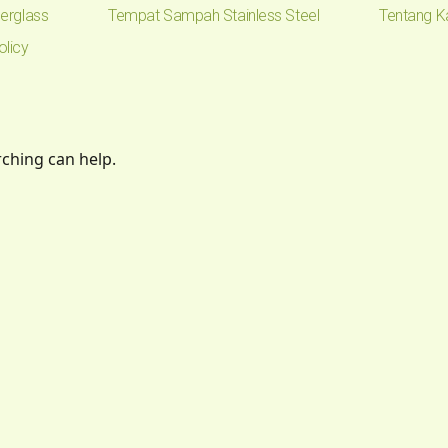
erglass
Tempat Sampah Stainless Steel
Tentang K
olicy
rching can help.