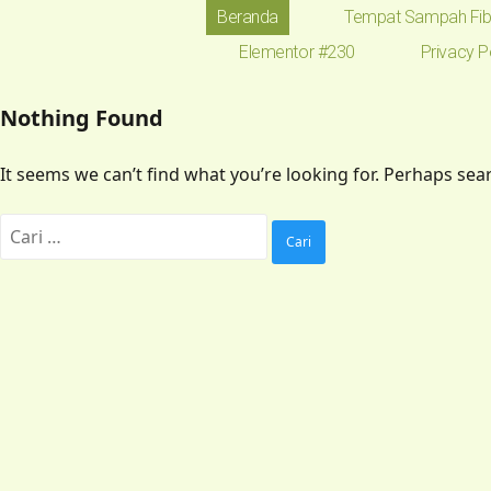
Beranda
Tempat Sampah Fib
Elementor #230
Privacy P
Nothing Found
It seems we can’t find what you’re looking for. Perhaps sea