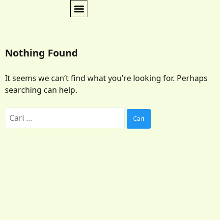
Nothing Found
It seems we can’t find what you’re looking for. Perhaps
searching can help.