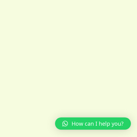
How can I help you?