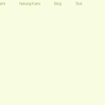
ami
Hubungi Kami
Blog
Test