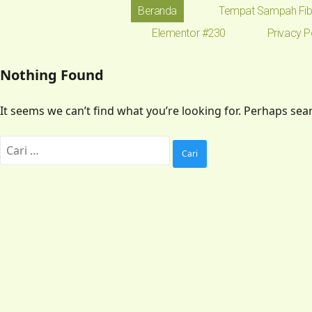
Beranda
Tempat Sampah Fib
Elementor #230
Privacy P
Nothing Found
It seems we can’t find what you’re looking for. Perhaps sea