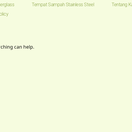
erglass
Tempat Sampah Stainless Steel
Tentang K
olicy
rching can help.