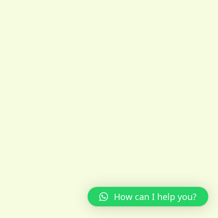
How can I help you?