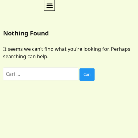
Nothing Found
It seems we can’t find what you’re looking for. Perhaps
searching can help.