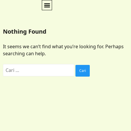
Nothing Found
It seems we can’t find what you’re looking for. Perhaps
searching can help.