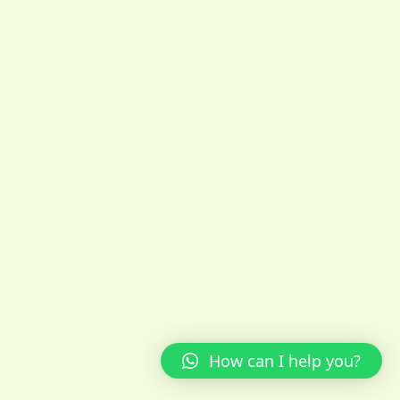
How can I help you?