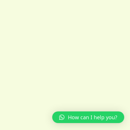
How can I help you?