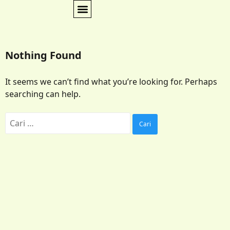
Nothing Found
It seems we can’t find what you’re looking for. Perhaps
searching can help.