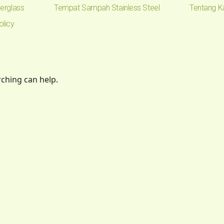
erglass
Tempat Sampah Stainless Steel
Tentang K
olicy
rching can help.