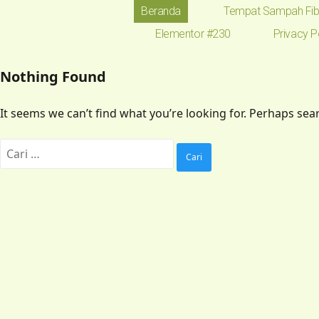
Beranda
Tempat Sampah Fib
Elementor #230
Privacy P
Nothing Found
It seems we can’t find what you’re looking for. Perhaps sea