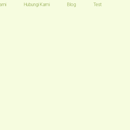
ami
Hubungi Kami
Blog
Test