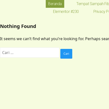
Beranda
Tempat Sampah Fib
Elementor #230
Privacy P
Nothing Found
It seems we can’t find what you’re looking for. Perhaps sea