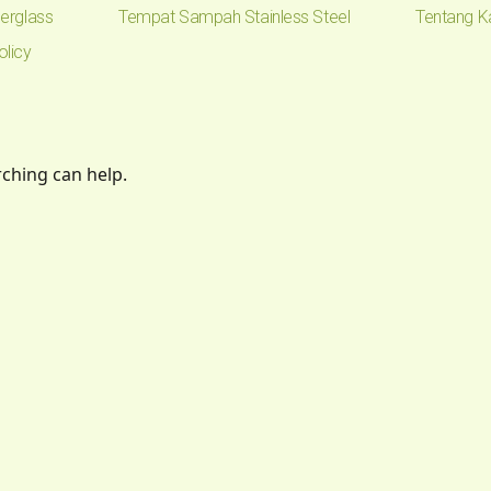
erglass
Tempat Sampah Stainless Steel
Tentang K
olicy
rching can help.