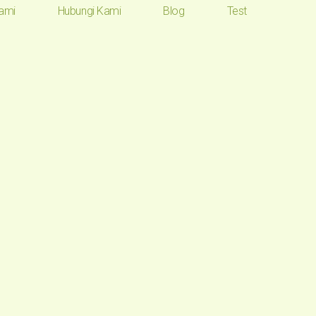
ami
Hubungi Kami
Blog
Test