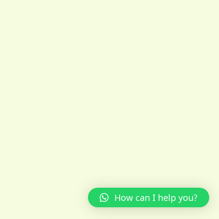
How can I help you?