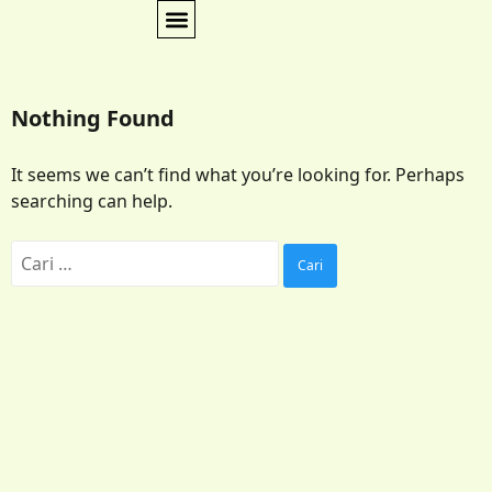
Nothing Found
It seems we can’t find what you’re looking for. Perhaps
searching can help.