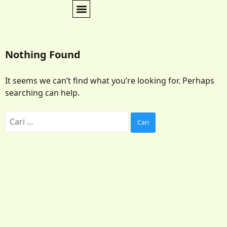
Nothing Found
It seems we can’t find what you’re looking for. Perhaps
searching can help.