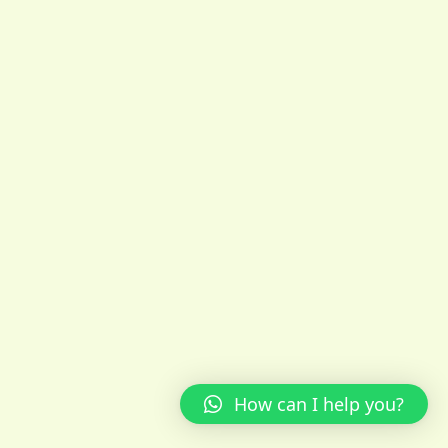
How can I help you?