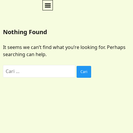
Nothing Found
It seems we can’t find what you’re looking for. Perhaps
searching can help.