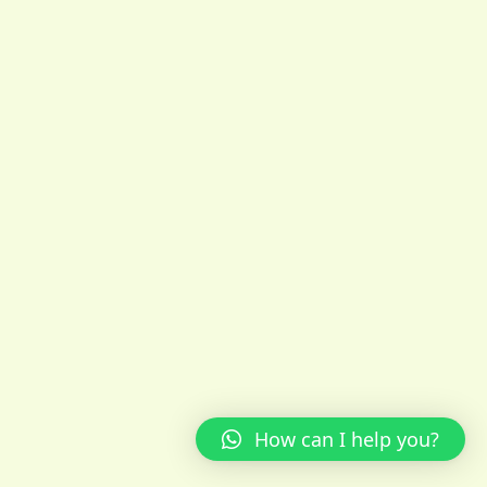
How can I help you?