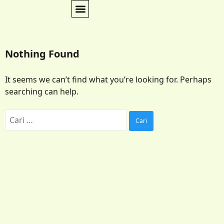
Nothing Found
It seems we can’t find what you’re looking for. Perhaps
searching can help.