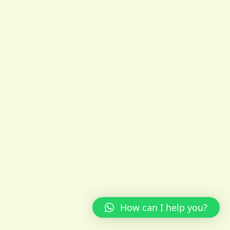
How can I help you?