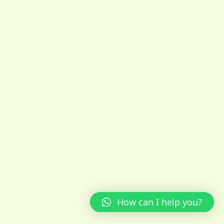
How can I help you?