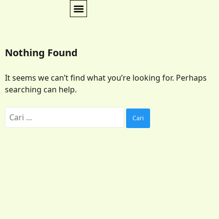
Nothing Found
It seems we can’t find what you’re looking for. Perhaps
searching can help.