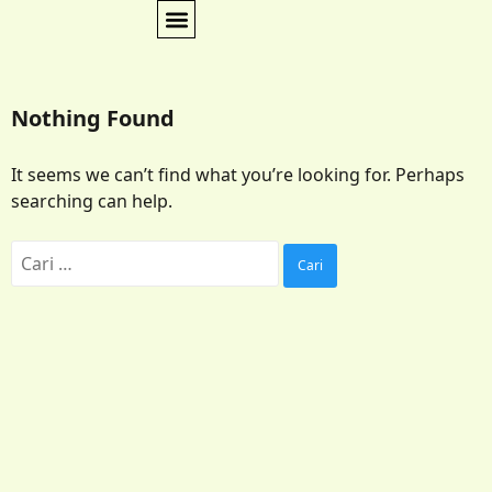
Nothing Found
It seems we can’t find what you’re looking for. Perhaps
searching can help.