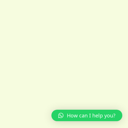
How can I help you?