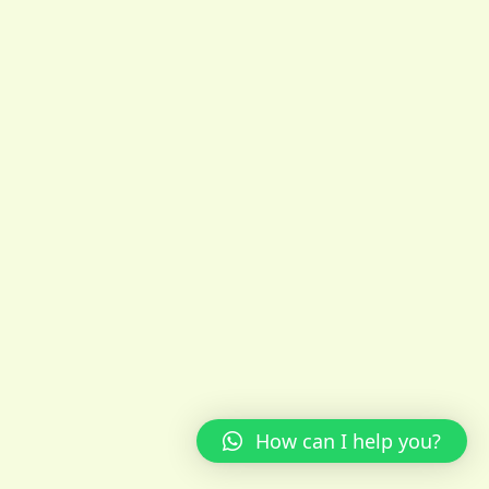
How can I help you?