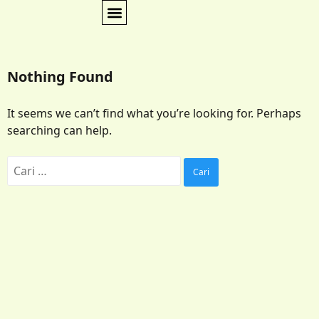
Nothing Found
It seems we can’t find what you’re looking for. Perhaps
searching can help.