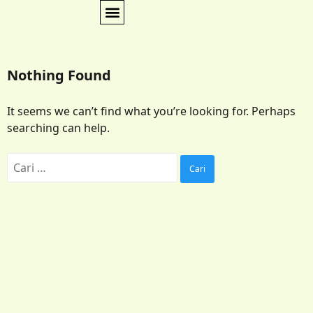
Nothing Found
It seems we can’t find what you’re looking for. Perhaps
searching can help.