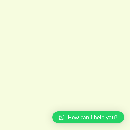
How can I help you?