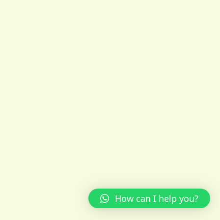
How can I help you?