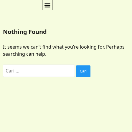
Nothing Found
It seems we can’t find what you’re looking for. Perhaps
searching can help.