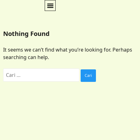
Nothing Found
It seems we can’t find what you’re looking for. Perhaps
searching can help.