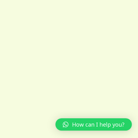
How can I help you?