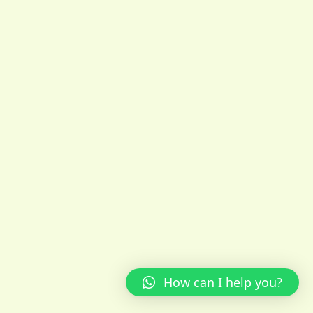
How can I help you?