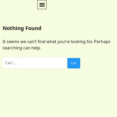
Nothing Found
It seems we can’t find what you’re looking for. Perhaps
searching can help.