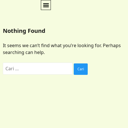
Nothing Found
It seems we can’t find what you’re looking for. Perhaps
searching can help.