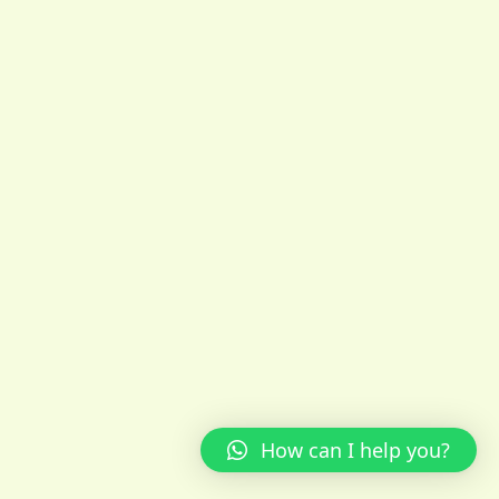
How can I help you?