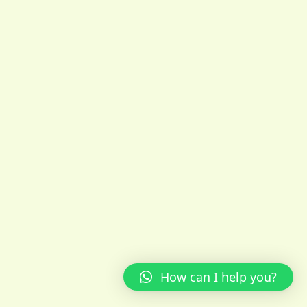
How can I help you?