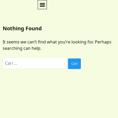
Nothing Found
It seems we can’t find what you’re looking for. Perhaps
searching can help.