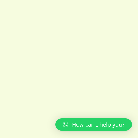
How can I help you?