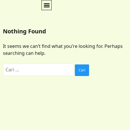
Nothing Found
It seems we can’t find what you’re looking for. Perhaps
searching can help.