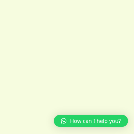
How can I help you?