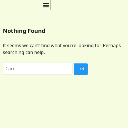
Nothing Found
It seems we can’t find what you’re looking for. Perhaps
searching can help.