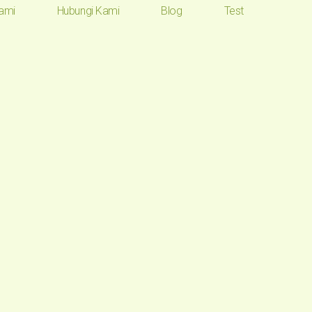
ami
Hubungi Kami
Blog
Test