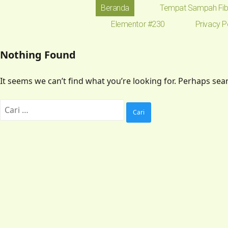
Beranda
Tempat Sampah Fib
Elementor #230
Privacy P
Nothing Found
It seems we can’t find what you’re looking for. Perhaps sea