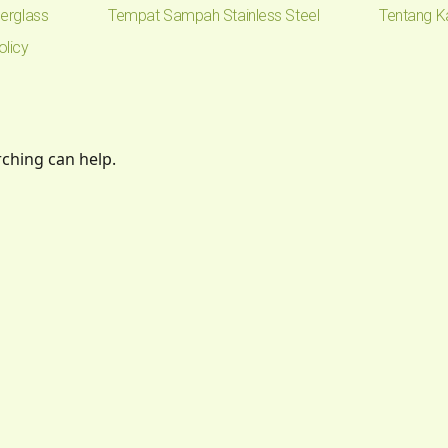
erglass
Tempat Sampah Stainless Steel
Tentang K
olicy
rching can help.