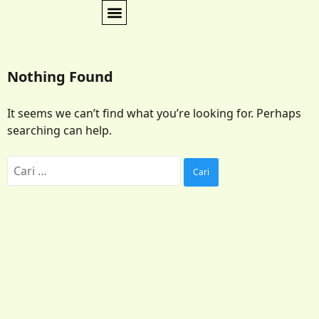
Nothing Found
It seems we can’t find what you’re looking for. Perhaps
searching can help.