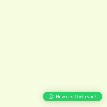
How can I help you?