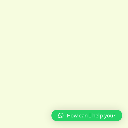
How can I help you?