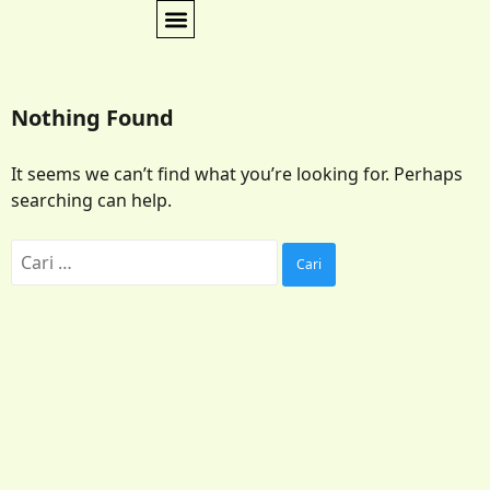
Nothing Found
It seems we can’t find what you’re looking for. Perhaps
searching can help.