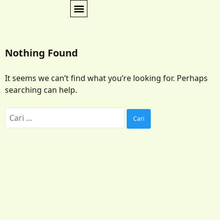
Nothing Found
It seems we can’t find what you’re looking for. Perhaps
searching can help.