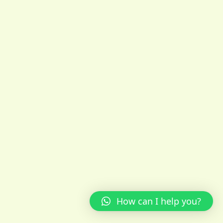
How can I help you?