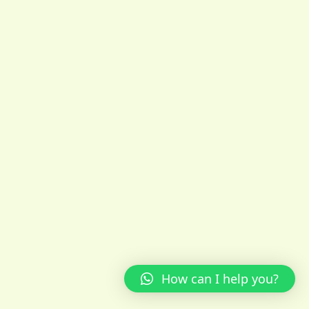
How can I help you?