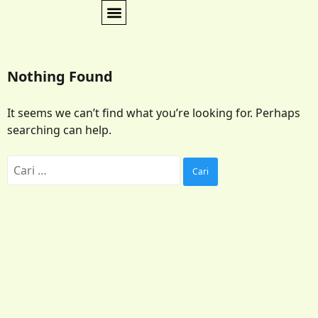
Nothing Found
It seems we can’t find what you’re looking for. Perhaps
searching can help.