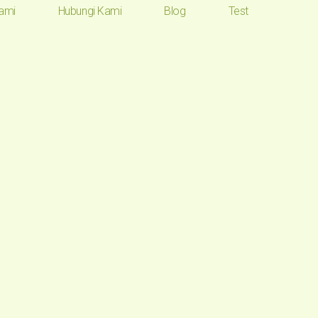
ami
Hubungi Kami
Blog
Test