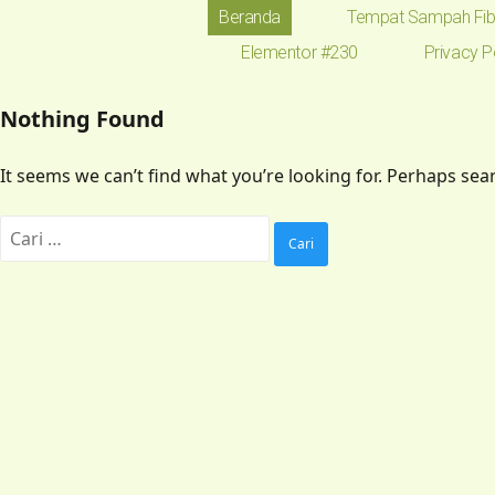
Beranda
Tempat Sampah Fib
Elementor #230
Privacy P
Nothing Found
It seems we can’t find what you’re looking for. Perhaps sea