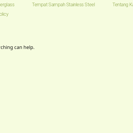
erglass
Tempat Sampah Stainless Steel
Tentang K
olicy
rching can help.