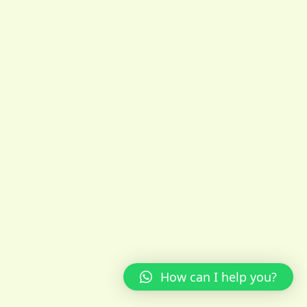
How can I help you?