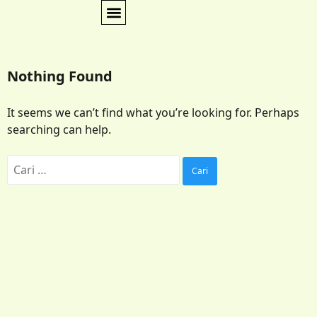
Nothing Found
It seems we can’t find what you’re looking for. Perhaps
searching can help.