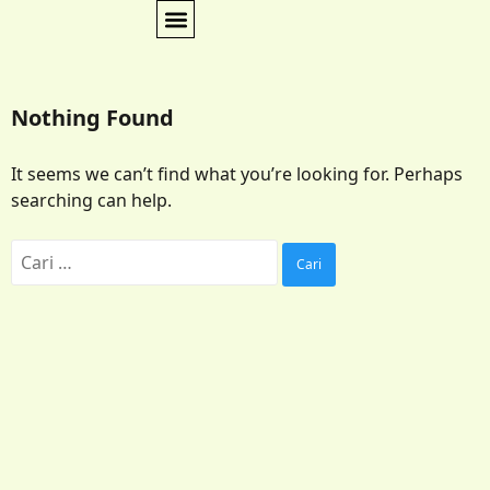
Nothing Found
It seems we can’t find what you’re looking for. Perhaps
searching can help.