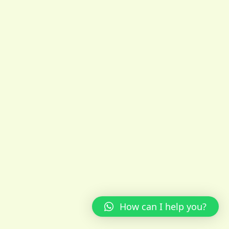
How can I help you?