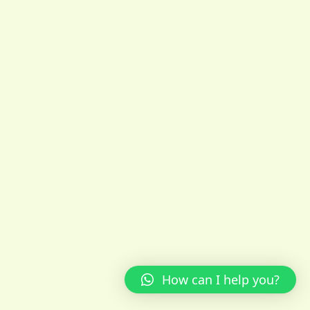
How can I help you?