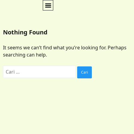
Nothing Found
It seems we can’t find what you’re looking for. Perhaps
searching can help.