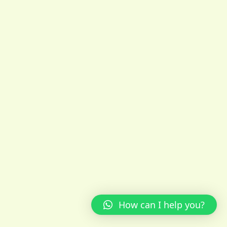
How can I help you?