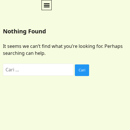
Nothing Found
It seems we can’t find what you’re looking for. Perhaps
searching can help.