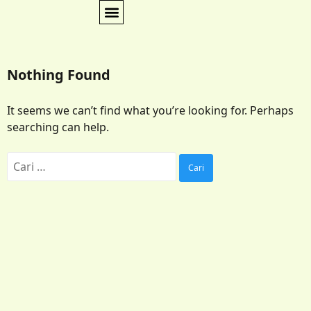
Nothing Found
It seems we can’t find what you’re looking for. Perhaps
searching can help.