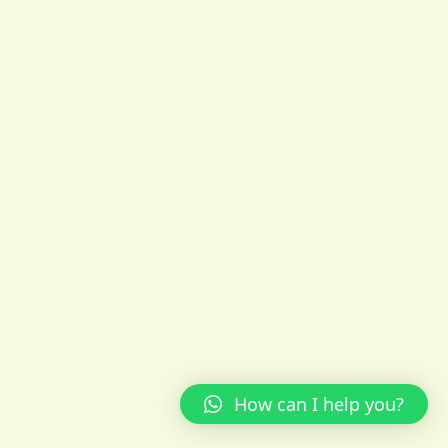
How can I help you?